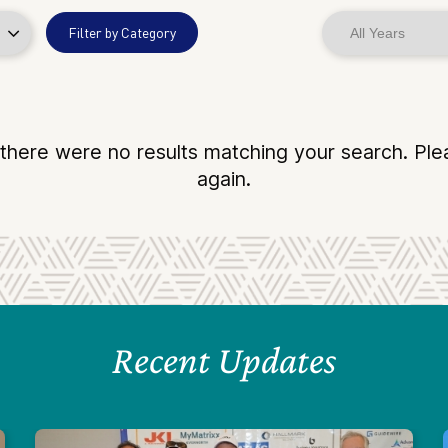
Filter by Category
 there were no results matching your search. Ple
again.
Recent Updates