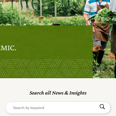
EMIC.
Search all News & Insights