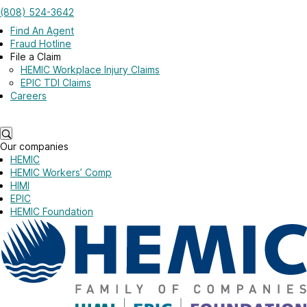
Skip to main content
(808) 524-3642
Log in
Find An Agent
Fraud Hotline
File a Claim
HEMIC Workplace Injury Claims
EPIC TDI Claims
Careers
Log in
Our companies
HEMIC
HEMIC Workers’ Comp
HIMI
EPIC
HEMIC Foundation