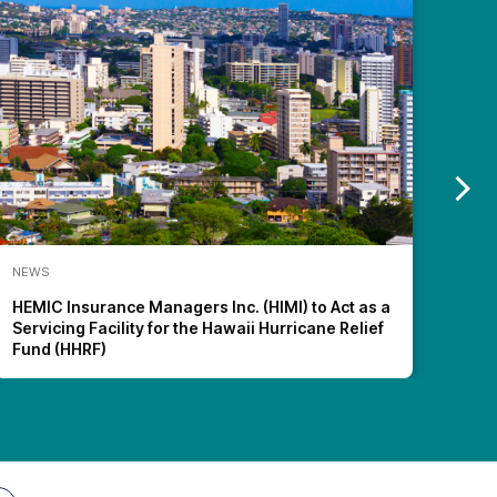
NEWS
NEW
HEMIC Insurance Managers Inc. (HIMI) to Act as a
HEMI
Servicing Facility for the Hawaii Hurricane Relief
Wor
Fund (HHRF)