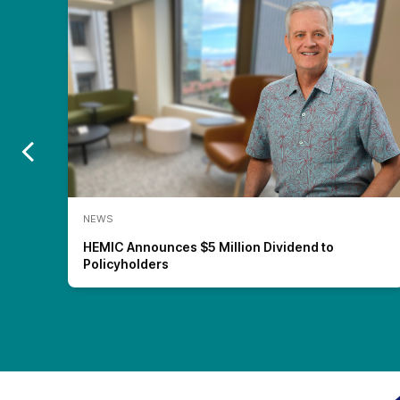
NEWS
nt)
HEMIC Announces $5 Million Dividend to
Policyholders