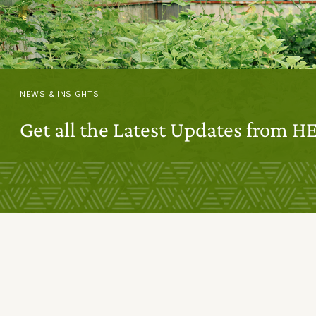
NEWS & INSIGHTS
Get all the Latest Updates from H