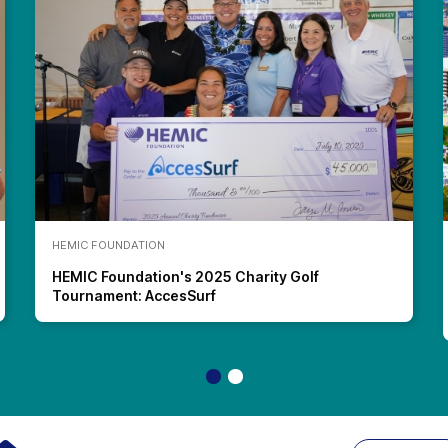
HEMIC FOUNDATION
HEMIC Foundation's 2025 Charity Golf
Tournament: AccesSurf