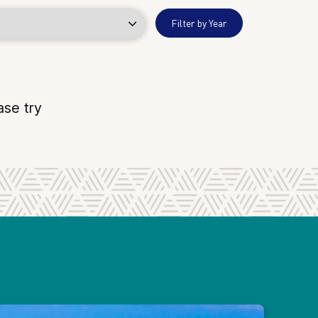
Filter by Year
ase try