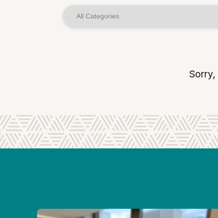
Sorry,