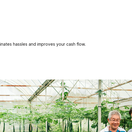
inates hassles and improves your cash flow.