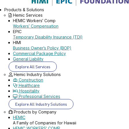
Products & Solutions
Hemic Services
HEMIC Workers' Comp
Workers’ Compensation
EPIC
Temporary Disability Insurance (TDI)
HIMI
Business Owner’s Policy (BOP)
Commercial Package Policy
General Liability
Explore All Services
Hemic Industry Solutions
Construction
Healthcare
Hospitality
Professional Services
Explore All Industry Solutions
Products by Company
HEMIC
A Family of Companies for Hawaii
HEMIC WORKERS' COMP