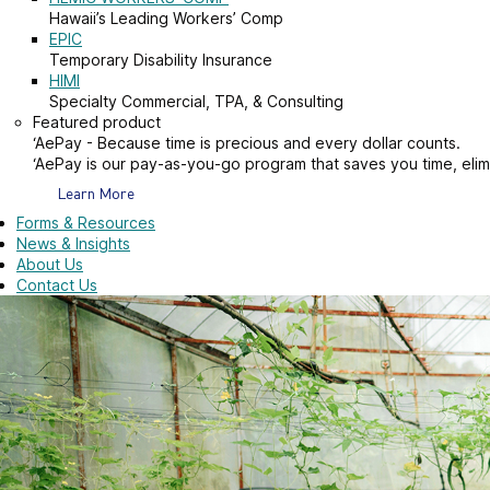
Hawaii’s Leading Workers’ Comp
EPIC
Temporary Disability Insurance
HIMI
Specialty Commercial, TPA, & Consulting
Featured product
‘AePay - Because time is precious and every dollar counts.
‘AePay is our pay-as-you-go program that saves you time, elim
Learn More
Forms & Resources
News & Insights
About Us
Contact Us