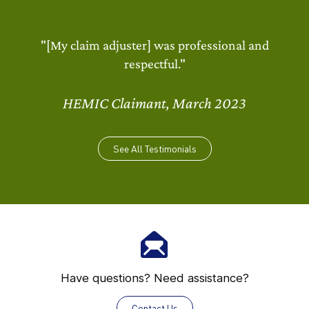
"[My claim adjuster] was professional and
respectful."
HEMIC Claimant, March 2023
See All Testimonials
Have questions? Need assistance?
Contact Us