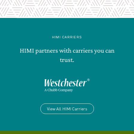
HIMI CARRIERS
HIMI partners with carriers you can
trust.
View All HIMI Carriers