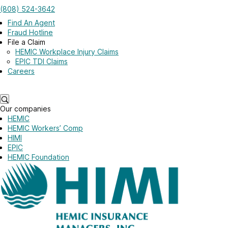
Skip to main content
(808) 524-3642
Log in
Find An Agent
Fraud Hotline
File a Claim
HEMIC Workplace Injury Claims
EPIC TDI Claims
Careers
Log in
Our companies
HEMIC
HEMIC Workers’ Comp
HIMI
EPIC
HEMIC Foundation