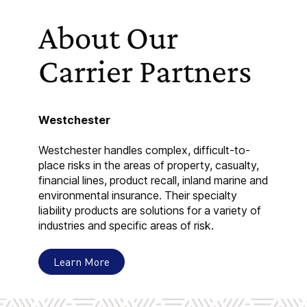
About Our
Carrier Partners
Westchester
Westchester handles complex, difficult-to-
place risks in the areas of property, casualty,
financial lines, product recall, inland marine and
environmental insurance. Their specialty
liability products are solutions for a variety of
industries and specific areas of risk.
Learn More