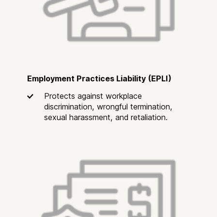
Employment Practices Liability (EPLI)
Protects against workplace
discrimination, wrongful termination,
sexual harassment, and retaliation.