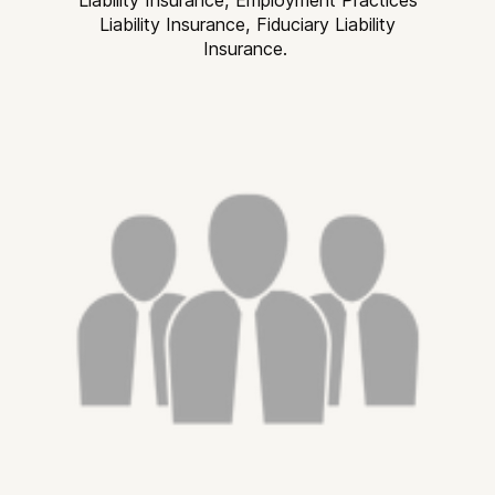
Liability Insurance, Fiduciary Liability
Insurance.