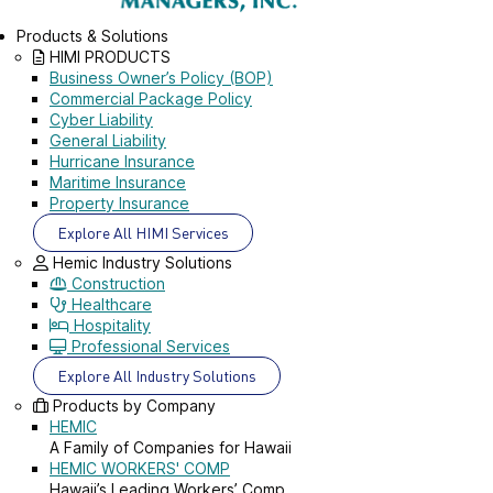
Products & Solutions
HIMI PRODUCTS
Business Owner’s Policy (BOP)
Commercial Package Policy
Cyber Liability
General Liability
Hurricane Insurance
Maritime Insurance
Property Insurance
Explore All HIMI Services
Hemic Industry Solutions
Construction
Healthcare
Hospitality
Professional Services
Explore All Industry Solutions
Products by Company
HEMIC
A Family of Companies for Hawaii
HEMIC WORKERS' COMP
Hawaii’s Leading Workers’ Comp