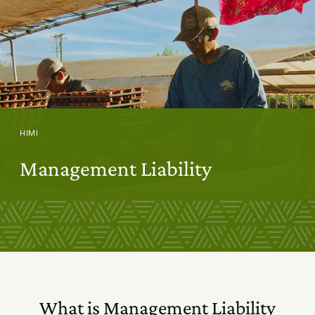
HIMI
Management Liability
What is Management Liability