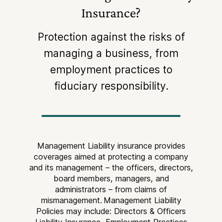
Insurance?
Protection against the risks of
managing a business, from
employment practices to
fiduciary responsibility.
Management Liability insurance provides
coverages aimed at protecting a company
and its management – the officers, directors,
board members, managers, and
administrators – from claims of
mismanagement.
Management Liability
Policies may include: Directors & Officers
Liability Insurance, Employment Practices