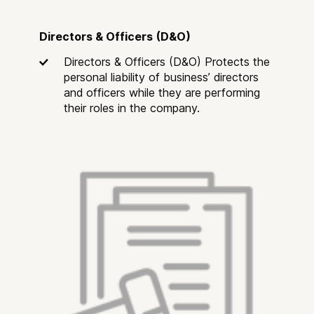
Directors & Officers (D&O)
Directors & Officers (D&O) Protects the
personal liability of business’ directors
and officers while they are performing
their roles in the company.