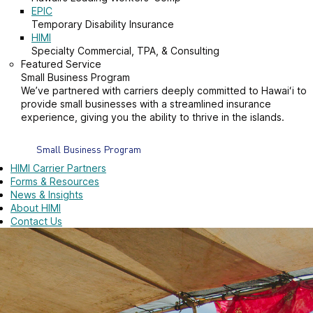
EPIC
Temporary Disability Insurance
HIMI
Specialty Commercial, TPA, & Consulting
Featured Service
Small Business Program
We’ve partnered with carriers deeply committed to Hawaiʻi to
provide small businesses with a streamlined insurance
experience, giving you the ability to thrive in the islands.
Small Business Program
HIMI Carrier Partners
Forms & Resources
News & Insights
About HIMI
Contact Us