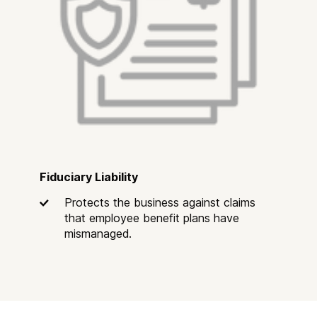
Fiduciary Liability
Protects the business against claims
that employee benefit plans have
mismanaged.